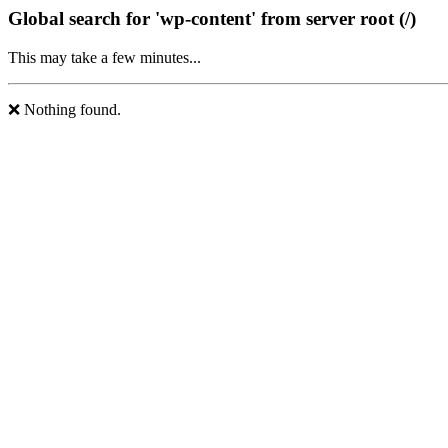
Global search for 'wp-content' from server root (/)
This may take a few minutes...
❌ Nothing found.