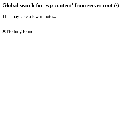
Global search for 'wp-content' from server root (/)
This may take a few minutes...
❌ Nothing found.