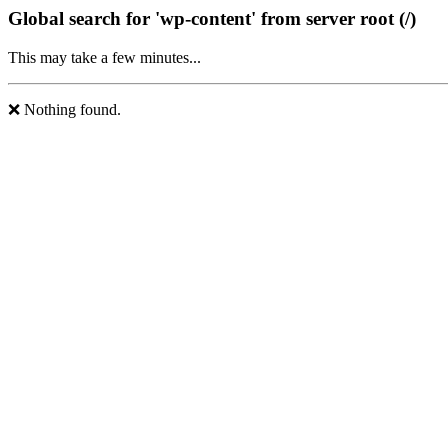
Global search for 'wp-content' from server root (/)
This may take a few minutes...
❌ Nothing found.