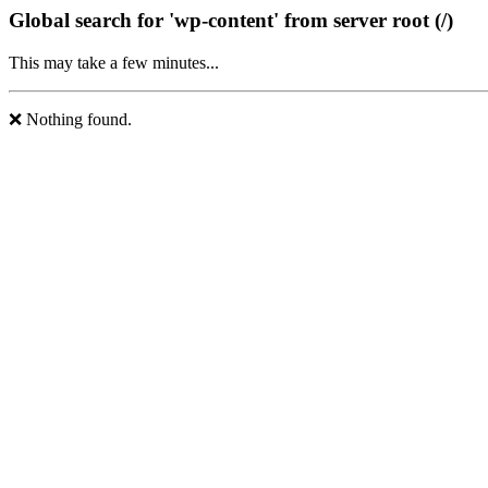
Global search for 'wp-content' from server root (/)
This may take a few minutes...
❌ Nothing found.