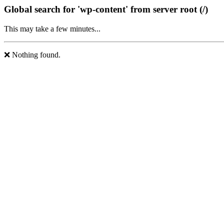
Global search for 'wp-content' from server root (/)
This may take a few minutes...
❌ Nothing found.