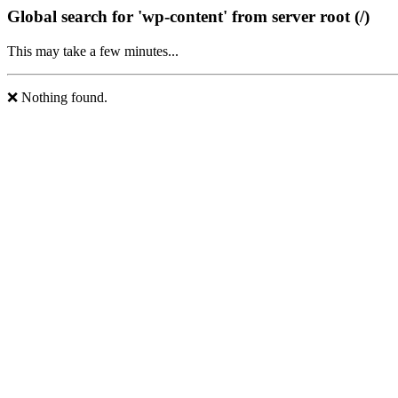
Global search for 'wp-content' from server root (/)
This may take a few minutes...
❌ Nothing found.