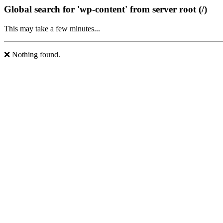
Global search for 'wp-content' from server root (/)
This may take a few minutes...
❌ Nothing found.