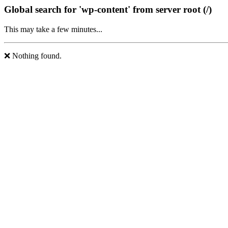
Global search for 'wp-content' from server root (/)
This may take a few minutes...
❌ Nothing found.