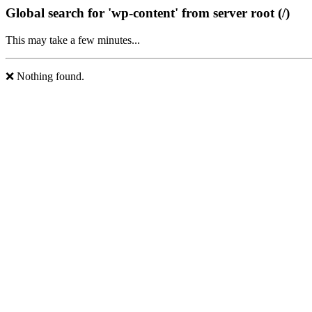
Global search for 'wp-content' from server root (/)
This may take a few minutes...
❌ Nothing found.