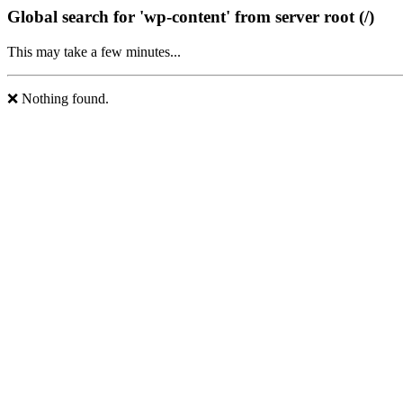
Global search for 'wp-content' from server root (/)
This may take a few minutes...
❌ Nothing found.