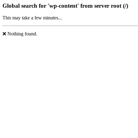
Global search for 'wp-content' from server root (/)
This may take a few minutes...
❌ Nothing found.