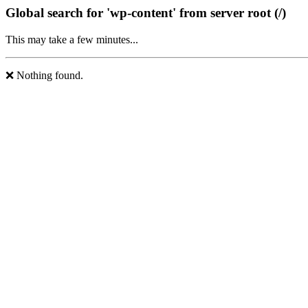
Global search for 'wp-content' from server root (/)
This may take a few minutes...
❌ Nothing found.