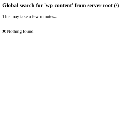
Global search for 'wp-content' from server root (/)
This may take a few minutes...
❌ Nothing found.