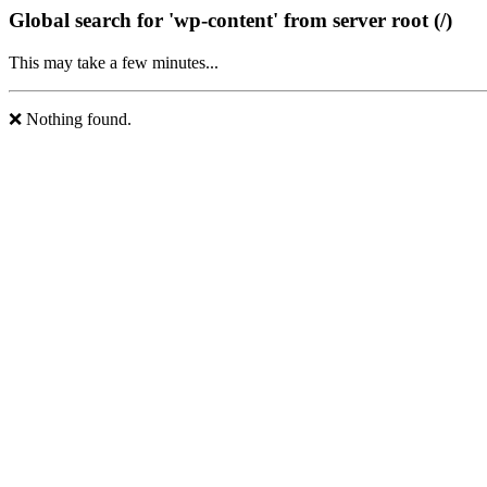
Global search for 'wp-content' from server root (/)
This may take a few minutes...
❌ Nothing found.