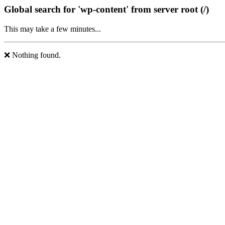
Global search for 'wp-content' from server root (/)
This may take a few minutes...
❌ Nothing found.