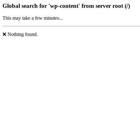
Global search for 'wp-content' from server root (/)
This may take a few minutes...
❌ Nothing found.