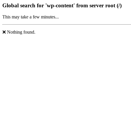
Global search for 'wp-content' from server root (/)
This may take a few minutes...
❌ Nothing found.