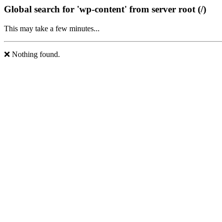
Global search for 'wp-content' from server root (/)
This may take a few minutes...
❌ Nothing found.