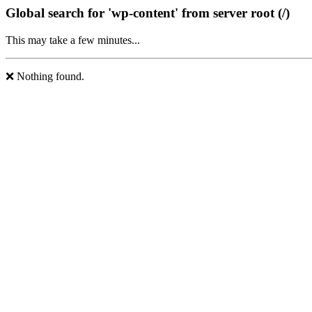
Global search for 'wp-content' from server root (/)
This may take a few minutes...
❌ Nothing found.