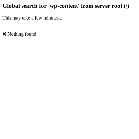
Global search for 'wp-content' from server root (/)
This may take a few minutes...
❌ Nothing found.