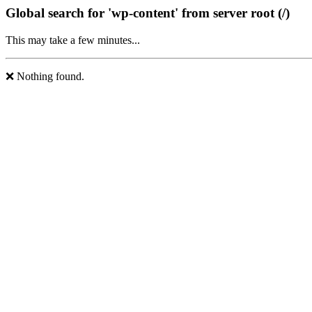
Global search for 'wp-content' from server root (/)
This may take a few minutes...
❌ Nothing found.