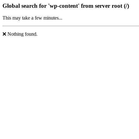
Global search for 'wp-content' from server root (/)
This may take a few minutes...
❌ Nothing found.