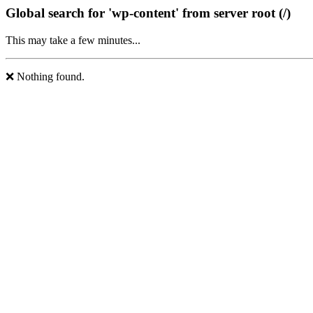
Global search for 'wp-content' from server root (/)
This may take a few minutes...
❌ Nothing found.