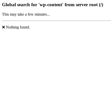
Global search for 'wp-content' from server root (/)
This may take a few minutes...
❌ Nothing found.