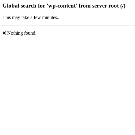
Global search for 'wp-content' from server root (/)
This may take a few minutes...
❌ Nothing found.