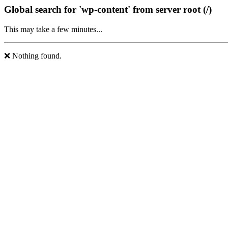
Global search for 'wp-content' from server root (/)
This may take a few minutes...
❌ Nothing found.