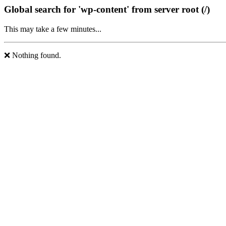
Global search for 'wp-content' from server root (/)
This may take a few minutes...
❌ Nothing found.