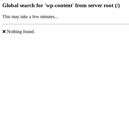
Global search for 'wp-content' from server root (/)
This may take a few minutes...
❌ Nothing found.