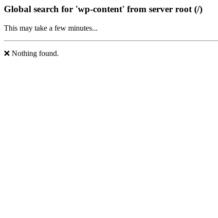
Global search for 'wp-content' from server root (/)
This may take a few minutes...
❌ Nothing found.