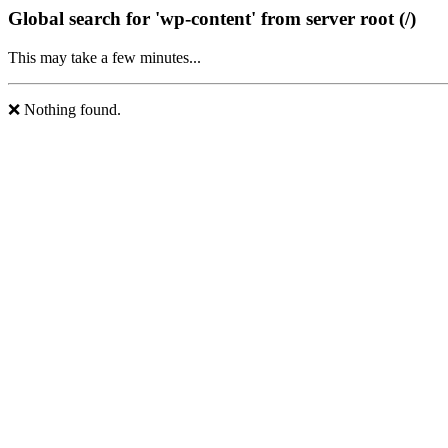
Global search for 'wp-content' from server root (/)
This may take a few minutes...
❌ Nothing found.