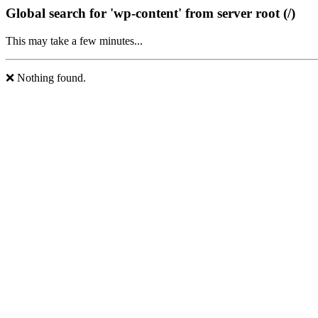
Global search for 'wp-content' from server root (/)
This may take a few minutes...
❌ Nothing found.