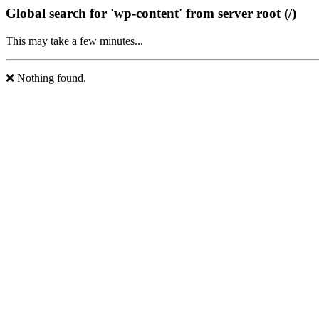
Global search for 'wp-content' from server root (/)
This may take a few minutes...
❌ Nothing found.