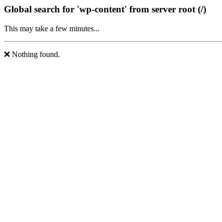
Global search for 'wp-content' from server root (/)
This may take a few minutes...
❌ Nothing found.