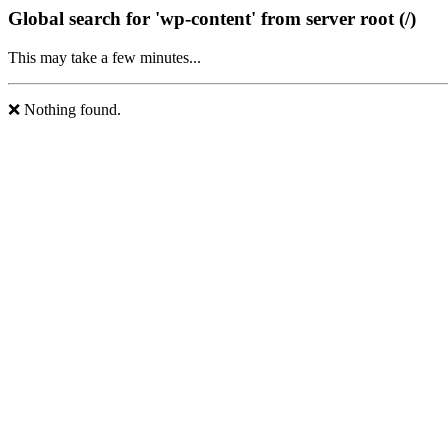
Global search for 'wp-content' from server root (/)
This may take a few minutes...
❌ Nothing found.