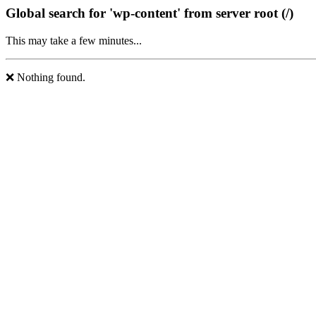
Global search for 'wp-content' from server root (/)
This may take a few minutes...
❌ Nothing found.