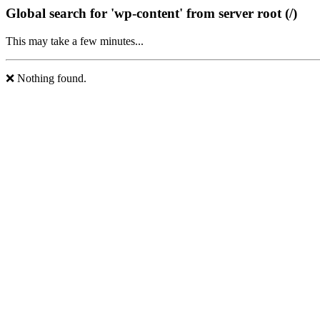
Global search for 'wp-content' from server root (/)
This may take a few minutes...
❌ Nothing found.