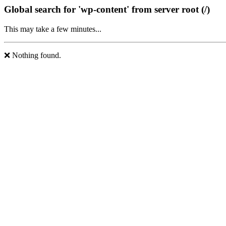
Global search for 'wp-content' from server root (/)
This may take a few minutes...
❌ Nothing found.