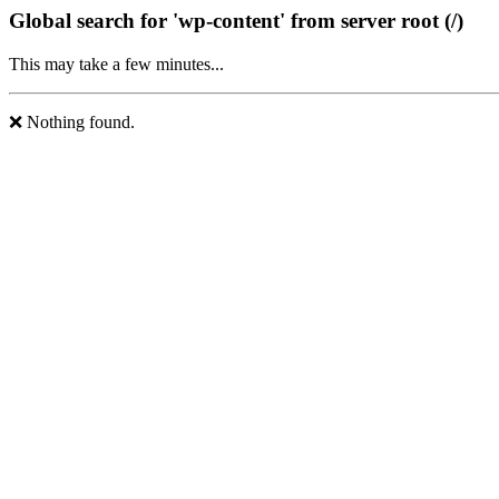
Global search for 'wp-content' from server root (/)
This may take a few minutes...
❌ Nothing found.