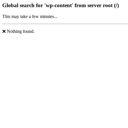
Global search for 'wp-content' from server root (/)
This may take a few minutes...
❌ Nothing found.