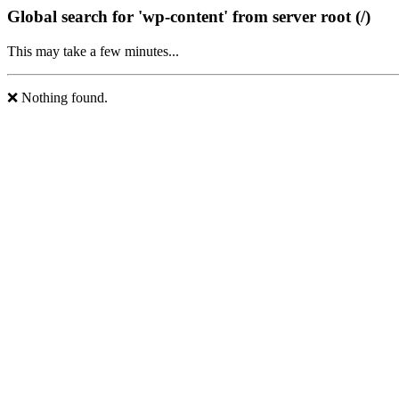
Global search for 'wp-content' from server root (/)
This may take a few minutes...
❌ Nothing found.