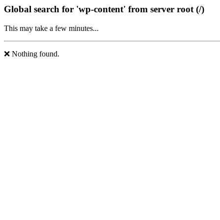
Global search for 'wp-content' from server root (/)
This may take a few minutes...
❌ Nothing found.