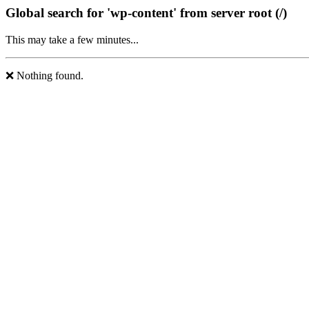
Global search for 'wp-content' from server root (/)
This may take a few minutes...
❌ Nothing found.