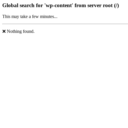
Global search for 'wp-content' from server root (/)
This may take a few minutes...
❌ Nothing found.