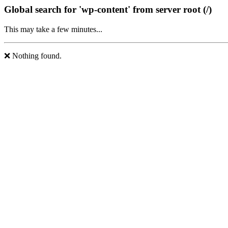
Global search for 'wp-content' from server root (/)
This may take a few minutes...
❌ Nothing found.