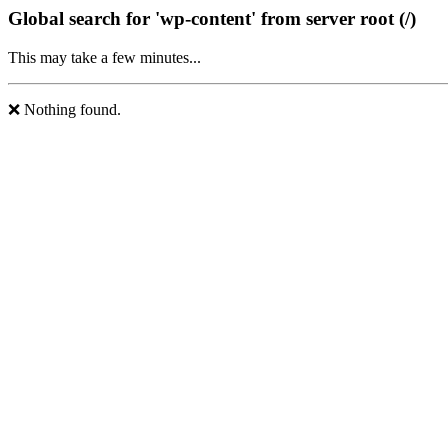
Global search for 'wp-content' from server root (/)
This may take a few minutes...
❌ Nothing found.