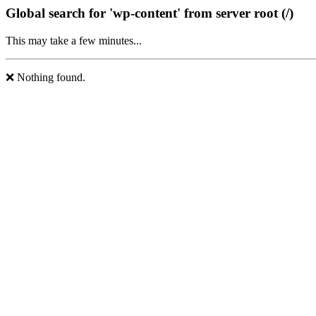
Global search for 'wp-content' from server root (/)
This may take a few minutes...
❌ Nothing found.