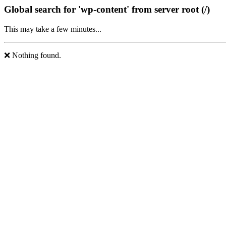
Global search for 'wp-content' from server root (/)
This may take a few minutes...
❌ Nothing found.