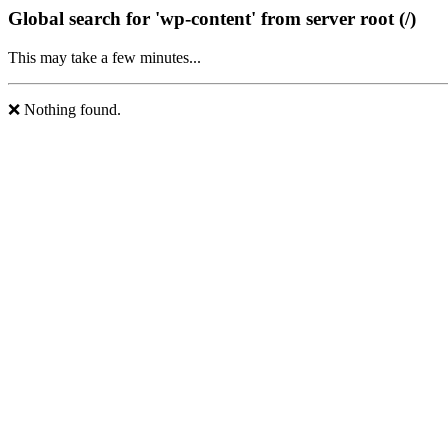
Global search for 'wp-content' from server root (/)
This may take a few minutes...
❌ Nothing found.